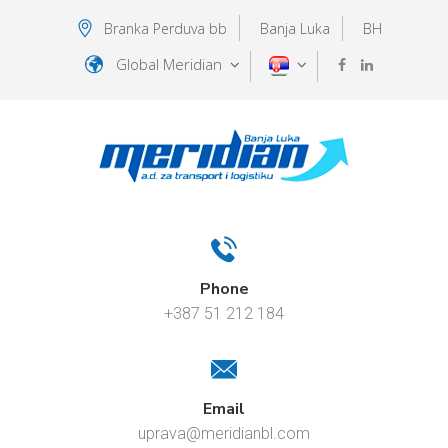
Branka Perduva bb
Banja Luka
BH
Global Meridian
Phone
+387 51 212 184
Email
uprava@meridianbl.com