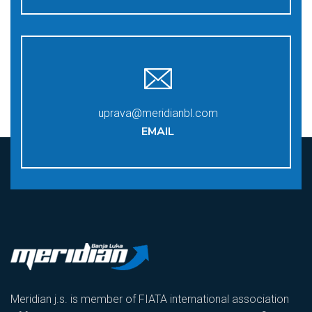
uprava@meridianbl.com
EMAIL
Meridian j.s. is member of FIATA international association