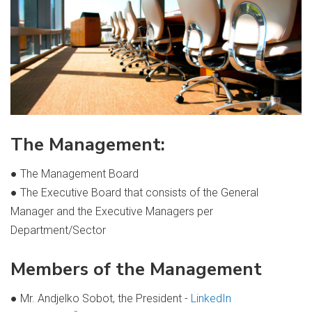
The Management:
● The Management Board
● The Executive Board that consists of the General
Manager and the Executive Managers per
Department/Sector
Members of the Management
● Mr. Andjelko Sobot, the President -
LinkedIn