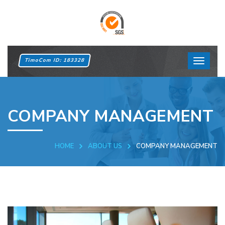
TimoCom ID: 183328
COMPANY MANAGEMENT
HOME
ABOUT US
COMPANY MANAGEMENT