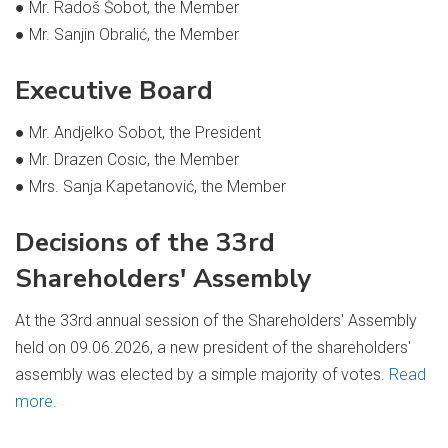
● Mr. Radoš Šobot, the Member
● Mr. Sanjin Obralić, the Member
Executive Board
● Mr. Andjelko Sobot, the President
● Mr. Drazen Cosic, the Member
● Mrs. Sanja Kapetanović, the Member
Decisions of the 33rd
Shareholders' Assembly
At the 33rd annual session of the Shareholders' Assembly
held on 09.06.2026, a new president of the shareholders'
assembly was elected by a simple majority of votes.
Read
more
.