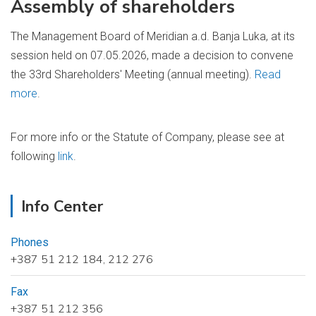
Assembly of shareholders
The Management Board of Meridian a.d. Banja Luka, at its
session held on 07.05.2026, made a decision to convene
the 33rd Shareholders' Meeting (annual meeting).
Read
more
.
For more info or the Statute of Company, please see at
following
link
.
Info Center
Phones
+387 51 212 184, 212 276
Fax
+387 51 212 356