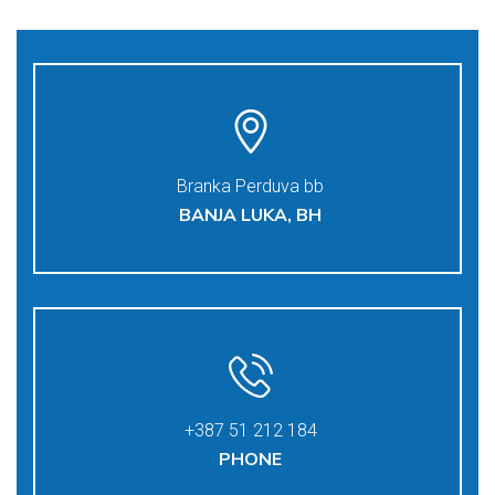
Branka Perduva bb
BANJA LUKA, BH
+387 51 212 184
PHONE