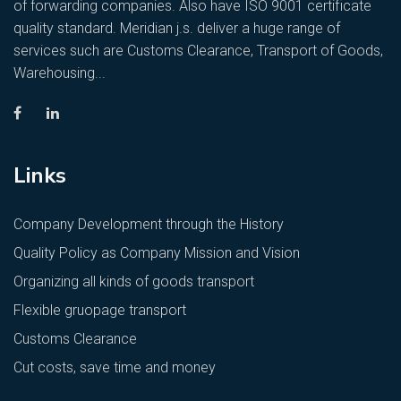
of forwarding companies. Also have ISO 9001 certificate
quality standard. Meridian j.s. deliver a huge range of
services such are Customs Clearance, Transport of Goods,
Warehousing...
Links
Company Development through the History
Quality Policy as Company Mission and Vision
Organizing all kinds of goods transport
Flexible gruopage transport
Customs Clearance
Cut costs, save time and money