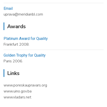
Email
uprava@meridianbl.com
Awards
Platinum Award for Quality
Frankfurt 2008.
Golden Trophy for Quality
Paris 2006.
Links
www.poreskaupravars.org
www.uino.gov.ba
www.vladars.net